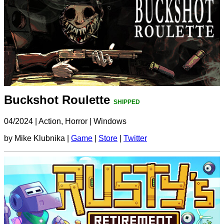
Buckshot Roulette
SHIPPED
04/2024
|
Action, Horror
|
Windows
by Mike Klubnika |
Game
|
Store
|
Twitter