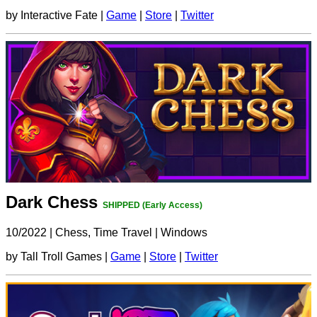
by Interactive Fate |
Game
|
Store
|
Twitter
Dark Chess
SHIPPED (Early Access)
10/2022
|
Chess, Time Travel
|
Windows
by Tall Troll Games |
Game
|
Store
|
Twitter