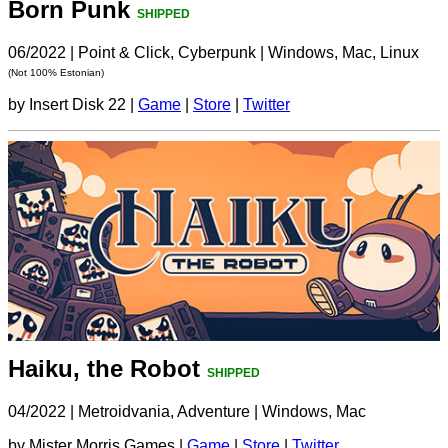
Born Punk
SHIPPED
06/2022
|
Point & Click, Cyberpunk
|
Windows, Mac, Linux
(Not 100% Estonian)
by Insert Disk 22 |
Game
|
Store
|
Twitter
Haiku, the Robot
SHIPPED
04/2022
|
Metroidvania, Adventure
|
Windows, Mac
by Mister Morris Games |
Game
|
Store
|
Twitter