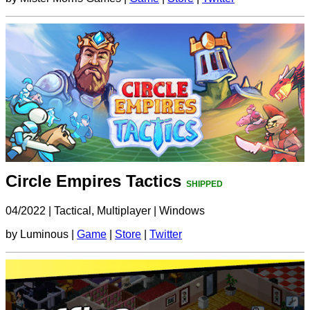
Circle Empires Tactics
SHIPPED
04/2022
|
Tactical, Multiplayer
|
Windows
by Luminous |
Game
|
Store
|
Twitter