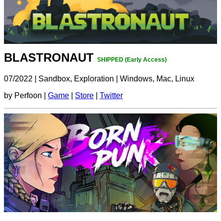
BLASTRONAUT
SHIPPED (Early Access)
07/2022
|
Sandbox, Exploration
|
Windows, Mac, Linux
by Perfoon |
Game
|
Store
|
Twitter