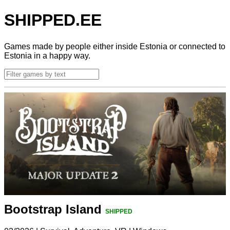
SHIPPED.EE
Games made by people either inside Estonia or connected to
Estonia in a happy way.
Bootstrap Island
SHIPPED