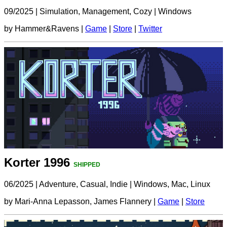
09/2025
|
Simulation, Management, Cozy
|
Windows
by Hammer&Ravens |
Game
|
Store
|
Twitter
Korter 1996
SHIPPED
06/2025
|
Adventure, Casual, Indie
|
Windows, Mac, Linux
by Mari-Anna Lepasson, James Flannery |
Game
|
Store