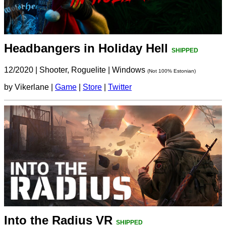
Headbangers in Holiday Hell
SHIPPED
12/2020
|
Shooter, Roguelite
|
Windows
(Not 100% Estonian)
by Vikerlane |
Game
|
Store
|
Twitter
Into the Radius VR
SHIPPED