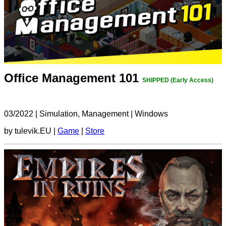
Office Management 101
SHIPPED (Early Access)
03/2022
|
Simulation, Management
|
Windows
by tulevik.EU |
Game
|
Store