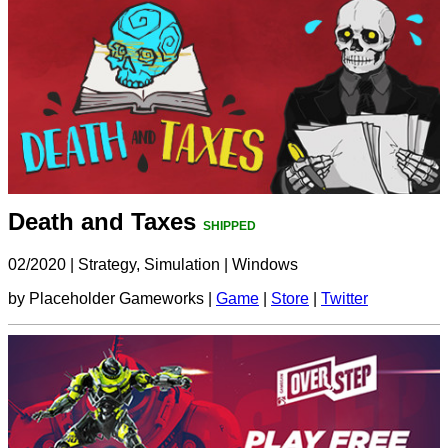
Death and Taxes
SHIPPED
02/2020
|
Strategy, Simulation
|
Windows
by Placeholder Gameworks |
Game
|
Store
|
Twitter