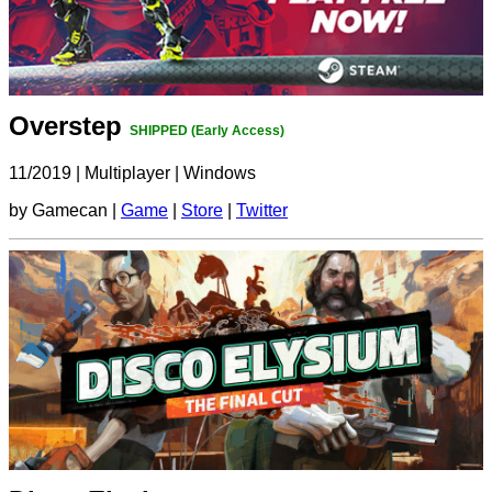
Overstep
SHIPPED (Early Access)
11/2019
|
Multiplayer
|
Windows
by Gamecan |
Game
|
Store
|
Twitter