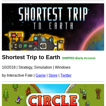
Shortest Trip to Earth
SHIPPED (Early Access)
10/2018
|
Strategy, Simulation
|
Windows
by Interactive Fate |
Game
|
Store
|
Twitter