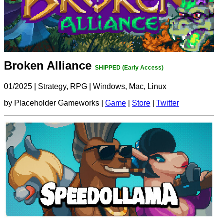
Broken Alliance
SHIPPED (Early Access)
01/2025
|
Strategy, RPG
|
Windows, Mac, Linux
by Placeholder Gameworks |
Game
|
Store
|
Twitter