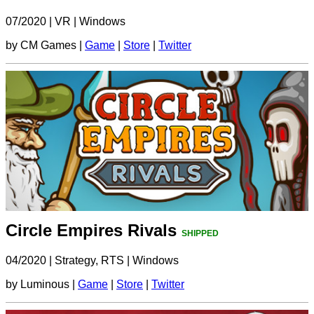
07/2020
|
VR
|
Windows
by CM Games |
Game
|
Store
|
Twitter
Circle Empires Rivals
SHIPPED
04/2020
|
Strategy, RTS
|
Windows
by Luminous |
Game
|
Store
|
Twitter