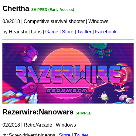
Cheitha
SHIPPED (Early Access)
03/2018
|
Competitive survival shooter
|
Windows
by Headshot Labs |
Game
|
Store
|
Twitter
|
Facebook
Razerwire:Nanowars
SHIPPED
02/2018
|
Retro/Arcade
|
Windows
by Screwdriver&pigeons |
Store
|
Twitter