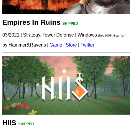
Empires In Ruins
SHIPPED
03/2021
|
Strategy, Tower Defense
|
Windows
(Not 100% Estonian)
by Hammer&Ravens |
Game
|
Store
|
Twitter
HIIS
SHIPPED