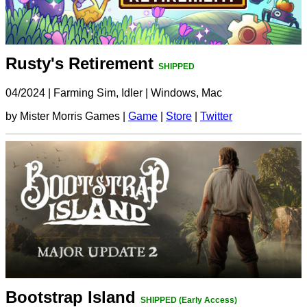
Rusty's Retirement
SHIPPED
04/2024
|
Farming Sim, Idler
|
Windows, Mac
by Mister Morris Games |
Game
|
Store
|
Twitter
Bootstrap Island
SHIPPED (Early Access)