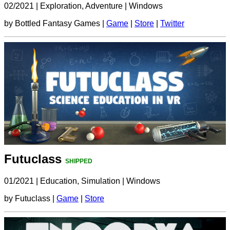
02/2021
|
Exploration, Adventure
|
Windows
by Bottled Fantasy Games |
Game
|
Store
|
Twitter
Futuclass
SHIPPED
01/2021
|
Education, Simulation
|
Windows
by Futuclass |
Game
|
Store