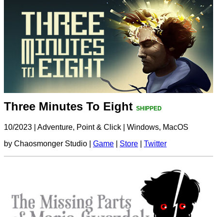
Three Minutes To Eight
SHIPPED
10/2023
|
Adventure, Point & Click
|
Windows, MacOS
by Chaosmonger Studio |
Game
|
Store
|
Twitter