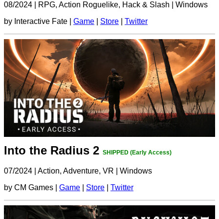
08/2024
|
RPG, Action Roguelike, Hack & Slash
|
Windows
by Interactive Fate |
Game
|
Store
|
Twitter
Into the Radius 2
SHIPPED (Early Access)
07/2024
|
Action, Adventure, VR
|
Windows
by CM Games |
Game
|
Store
|
Twitter