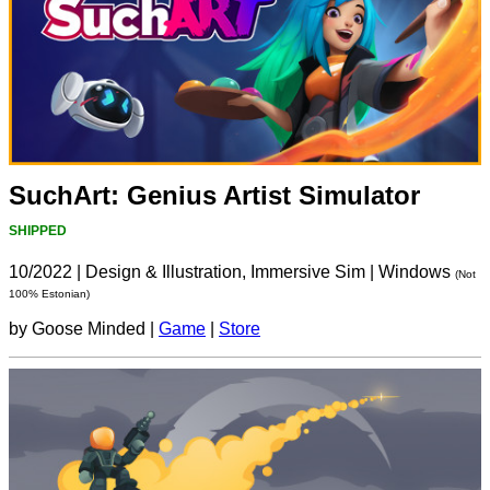
SuchArt: Genius Artist Simulator
SHIPPED
10/2022
|
Design & Illustration, Immersive Sim
|
Windows
(Not
100% Estonian)
by Goose Minded |
Game
|
Store