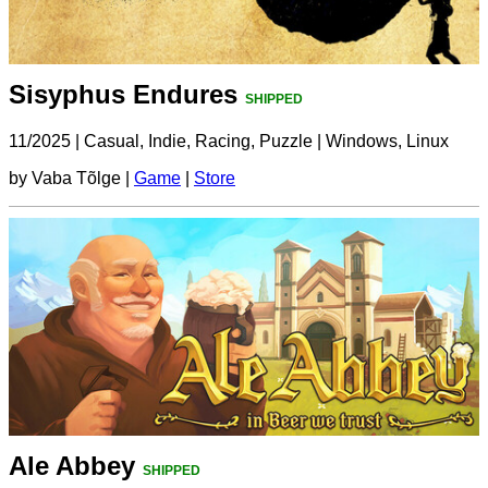
Sisyphus Endures
SHIPPED
11/2025
|
Casual, Indie, Racing, Puzzle
|
Windows, Linux
by Vaba Tõlge |
Game
|
Store
Ale Abbey
SHIPPED