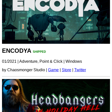
ENCODYA
SHIPPED
01/2021
|
Adventure, Point & Click
|
Windows
by Chaosmonger Studio |
Game
|
Store
|
Twitter