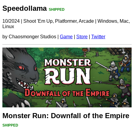
Speedollama
SHIPPED
10/2024
|
Shoot 'Em Up, Platformer, Arcade
|
Windows, Mac,
Linux
by Chaosmonger Studios |
Game
|
Store
|
Twitter
Monster Run: Downfall of the Empire
SHIPPED