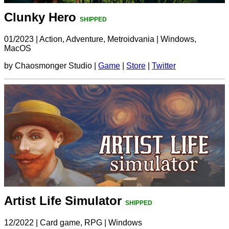
Clunky Hero
SHIPPED
01/2023
|
Action, Adventure, Metroidvania
|
Windows,
MacOS
by Chaosmonger Studio |
Game
|
Store
|
Twitter
Artist Life Simulator
SHIPPED
12/2022
|
Card game, RPG
|
Windows