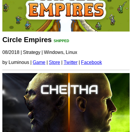
Circle Empires
SHIPPED
08/2018
|
Strategy
|
Windows, Linux
by Luminous |
Game
|
Store
|
Twitter
|
Facebook