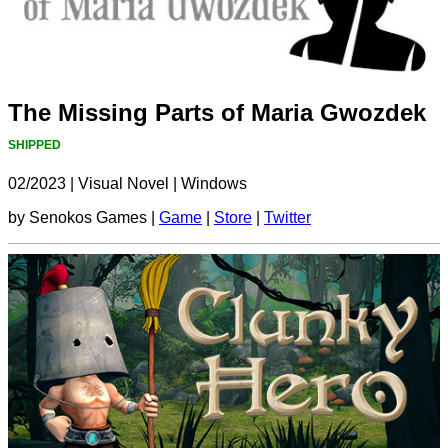
The Missing Parts of Maria Gwozdek
SHIPPED
02/2023
|
Visual Novel
|
Windows
by Senokos Games |
Game
|
Store
|
Twitter