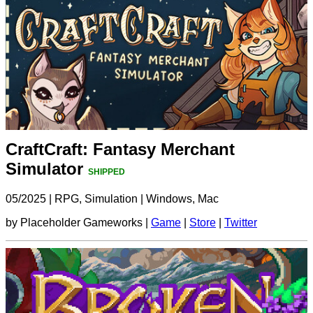
CraftCraft: Fantasy Merchant
Simulator
SHIPPED
05/2025
|
RPG, Simulation
|
Windows, Mac
by Placeholder Gameworks |
Game
|
Store
|
Twitter