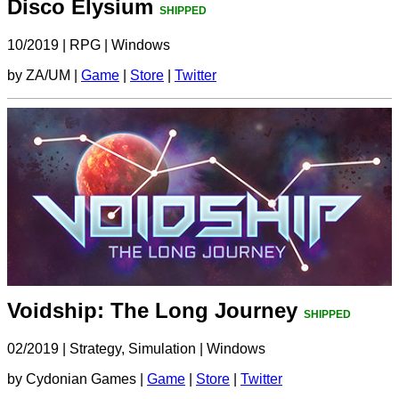
Disco Elysium
SHIPPED
10/2019
|
RPG
|
Windows
by ZA/UM |
Game
|
Store
|
Twitter
Voidship: The Long Journey
SHIPPED
02/2019
|
Strategy, Simulation
|
Windows
by Cydonian Games |
Game
|
Store
|
Twitter