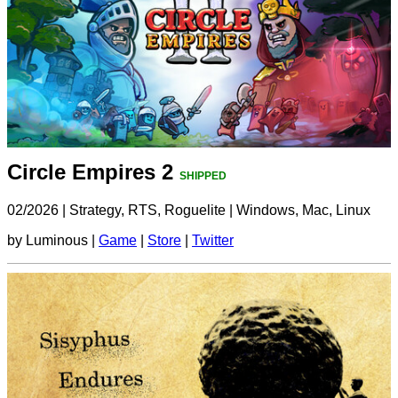
Circle Empires 2
SHIPPED
02/2026
|
Strategy, RTS, Roguelite
|
Windows, Mac, Linux
by Luminous |
Game
|
Store
|
Twitter