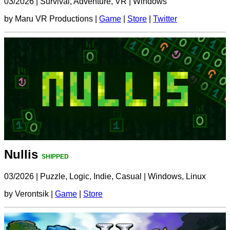
03/2026
|
Survival, Adventure, VR
|
Windows
by Maru VR Productions |
Game
|
Store
|
Twitter
Nullis
SHIPPED
03/2026
|
Puzzle, Logic, Indie, Casual
|
Windows, Linux
by Verontsik |
Game
|
Store