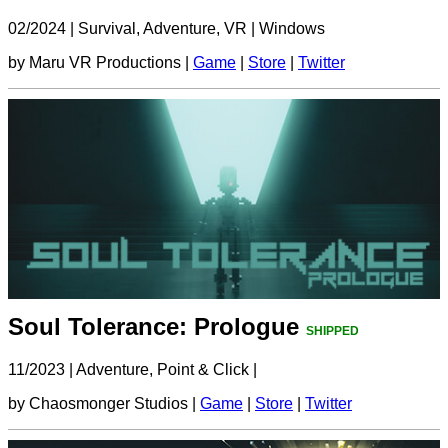
02/2024
|
Survival, Adventure, VR
|
Windows
by Maru VR Productions |
Game
|
Store
|
Twitter
Soul Tolerance: Prologue
SHIPPED
11/2023
|
Adventure, Point & Click
|
by Chaosmonger Studios |
Game
|
Store
|
Twitter